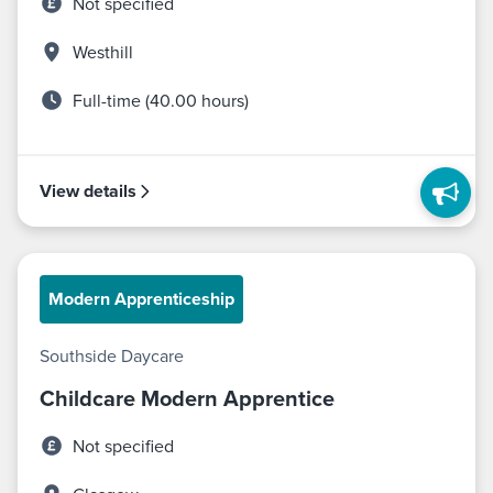
Not specified
Westhill
Full-time (40.00 hours)
View details
Modern Apprenticeship
Southside Daycare
Childcare Modern Apprentice
Not specified