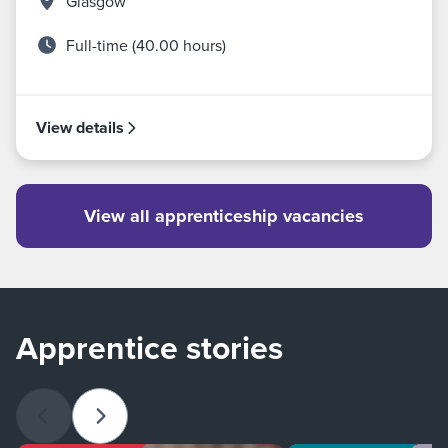
Glasgow
Full-time (40.00 hours)
View details
View all apprenticeship vacancies
Apprentice stories
Previous slide
Next slide