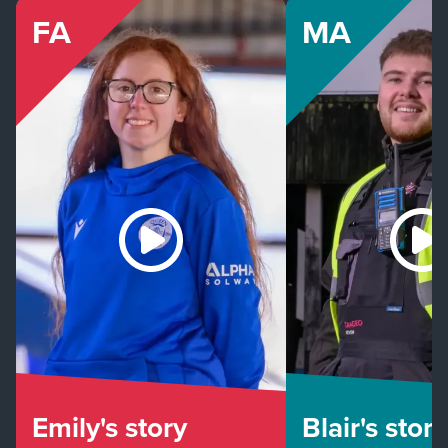
FA
MA
Emily's story
Blair's story