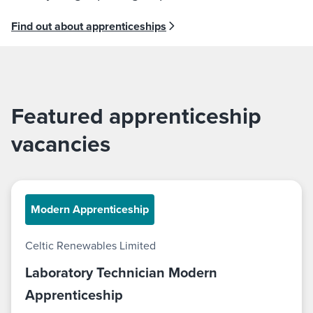
Find out about apprenticeships
Featured apprenticeship
vacancies
Modern Apprenticeship
Celtic Renewables Limited
Laboratory Technician Modern
Apprenticeship