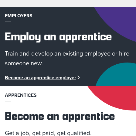
EMPLOYERS
Employ an apprentice
Train and develop an existing employee or hire
someone new.
Become an apprentice employer
APPRENTICES
Become an apprentice
Get a job, get paid, get qualified.