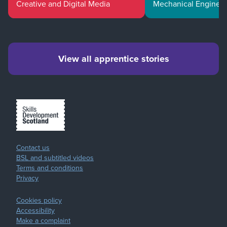
Creative and Digital Media
Mechanical Enginee
View all apprentice stories
Contact us
BSL and subtitled videos
Terms and conditions
Privacy
Cookies policy
Accessibility
Make a complaint