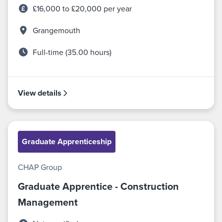
£16,000 to £20,000 per year
Grangemouth
Full-time (35.00 hours)
View details
Graduate Apprenticeship
CHAP Group
Graduate Apprentice - Construction
Management