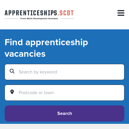
Find apprenticeship
vacancies
Search