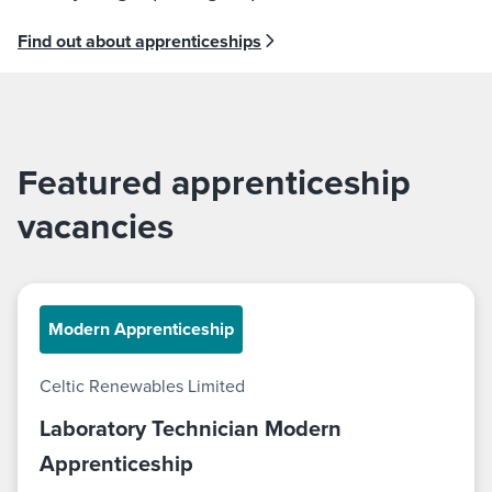
Find out about apprenticeships
Featured apprenticeship
vacancies
Modern Apprenticeship
Celtic Renewables Limited
Laboratory Technician Modern
Apprenticeship