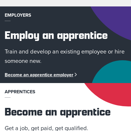
EMPLOYERS
Employ an apprentice
Train and develop an existing employee or hire
someone new.
Become an apprentice employer
APPRENTICES
Become an apprentice
Get a job, get paid, get qualified.