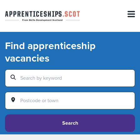
Find apprenticeship
vacancies
Search