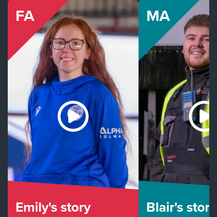
FA
MA
Emily's story
Blair's story