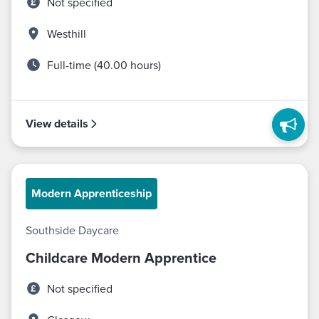
Not specified
Westhill
Full-time (40.00 hours)
View details
Modern Apprenticeship
Southside Daycare
Childcare Modern Apprentice
Not specified