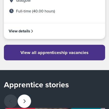
Glasgow
Full-time (40.00 hours)
View details
View all apprenticeship vacancies
Apprentice stories
Previous slide
Next slide