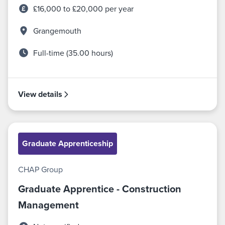
£16,000 to £20,000 per year
Grangemouth
Full-time (35.00 hours)
View details
Graduate Apprenticeship
CHAP Group
Graduate Apprentice - Construction
Management