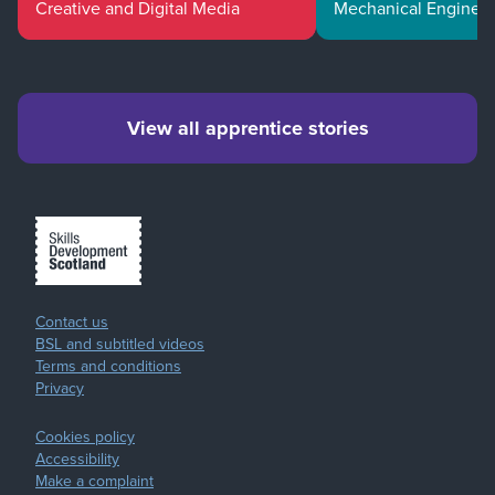
Creative and Digital Media
Mechanical Enginee
View all apprentice stories
Contact us
BSL and subtitled videos
Terms and conditions
Privacy
Cookies policy
Accessibility
Make a complaint