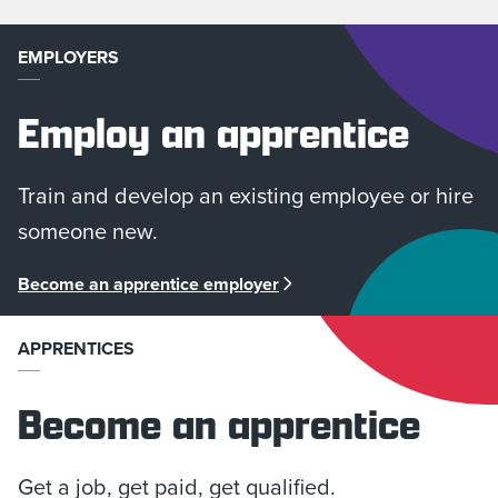
EMPLOYERS
Employ an apprentice
Train and develop an existing employee or hire
someone new.
Become an apprentice employer
APPRENTICES
Become an apprentice
Get a job, get paid, get qualified.