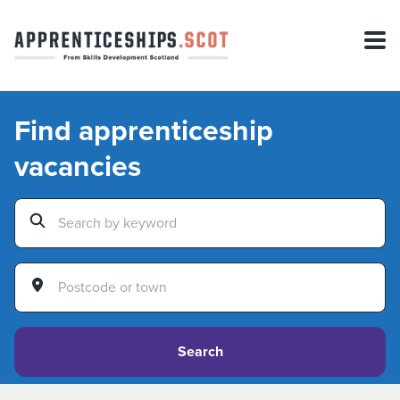
Find apprenticeship
vacancies
Search