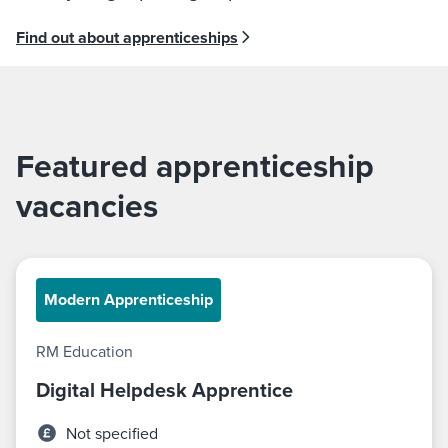
Find out about apprenticeships
Featured apprenticeship
vacancies
Modern Apprenticeship
RM Education
Digital Helpdesk Apprentice
Not specified