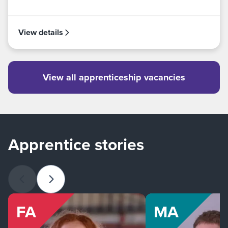
View details
View all apprenticeship vacancies
Apprentice stories
Previous slide
Next slide
FA
MA