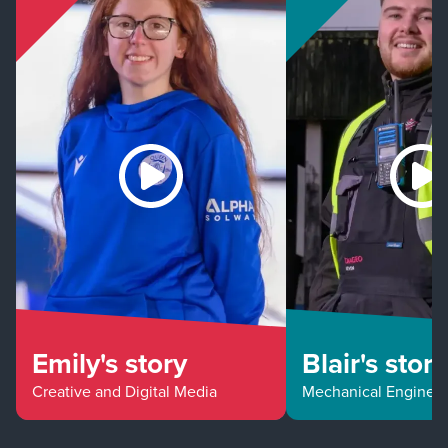
Emily's story
Blair's story
Creative and Digital Media
Mechanical Enginee