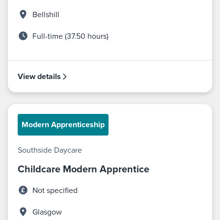
Bellshill
Full-time (37.50 hours)
View details
Modern Apprenticeship
Southside Daycare
Childcare Modern Apprentice
Not specified
Glasgow