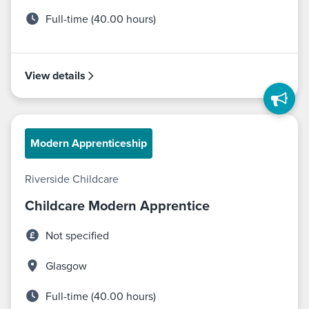
Full-time (40.00 hours)
View details
Modern Apprenticeship
Riverside Childcare
Childcare Modern Apprentice
Not specified
Glasgow
Full-time (40.00 hours)