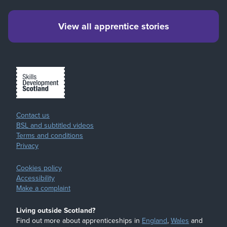
View all apprentice stories
Contact us
BSL and subtitled videos
Terms and conditions
Privacy
Cookies policy
Accessibility
Make a complaint
Living outside Scotland?
Find out more about apprenticeships in
England
,
Wales
and