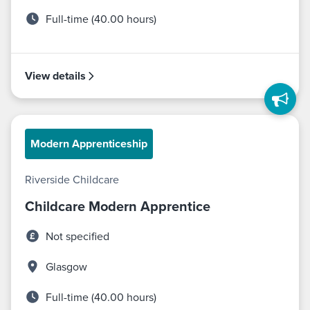
Full-time (40.00 hours)
View details
Modern Apprenticeship
Riverside Childcare
Childcare Modern Apprentice
Not specified
Glasgow
Full-time (40.00 hours)