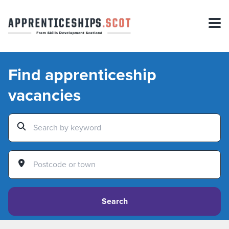
Find apprenticeship
vacancies
Search