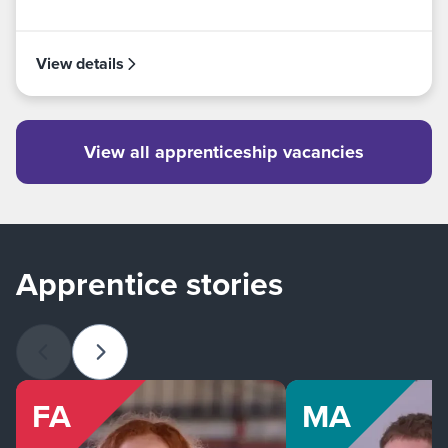
View details
View all apprenticeship vacancies
Apprentice stories
Previous slide
Next slide
FA
MA