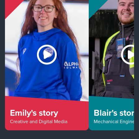
Emily's story
Blair's story
Creative and Digital Media
Mechanical Enginee