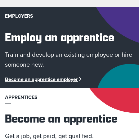
EMPLOYERS
Employ an apprentice
Train and develop an existing employee or hire
someone new.
Become an apprentice employer
APPRENTICES
Become an apprentice
Get a job, get paid, get qualified.