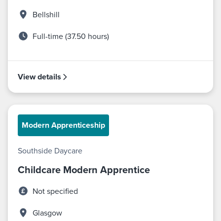
Bellshill
Full-time (37.50 hours)
View details
Modern Apprenticeship
Southside Daycare
Childcare Modern Apprentice
Not specified
Glasgow