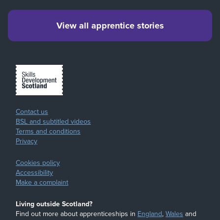
View all apprentice stories
Contact us
BSL and subtitled videos
Terms and conditions
Privacy
Cookies policy
Accessibility
Make a complaint
Living outside Scotland?
Find out more about apprenticeships in
England
,
Wales
and