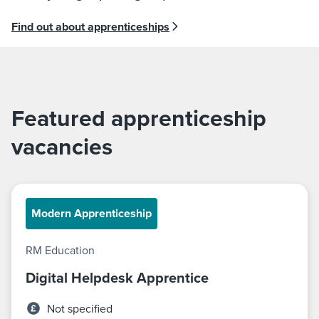
Find out about apprenticeships
Featured apprenticeship
vacancies
Modern Apprenticeship
RM Education
Digital Helpdesk Apprentice
Not specified