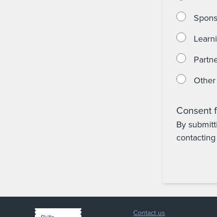
Spons
Learn
Partne
Other
Consent f
By submitt
contacting 
Contact us