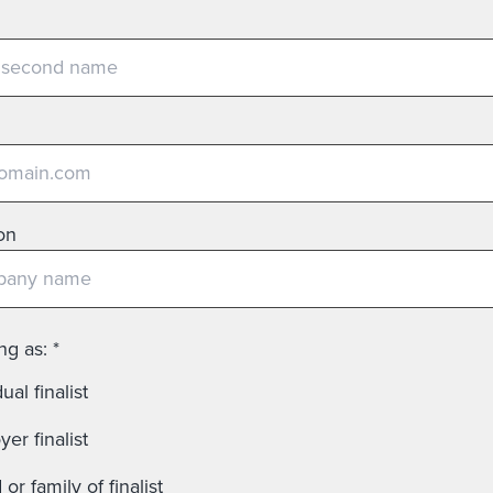
on
ing as:
*
ual finalist
er finalist
 or family of finalist