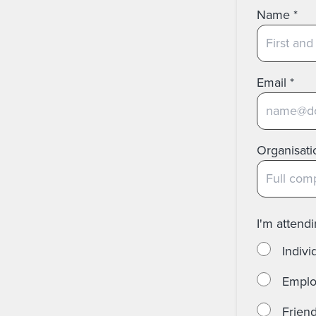
Name
*
Email
*
Organisati
I'm attend
Individ
Employ
Friend