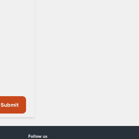
Submit
Follow us