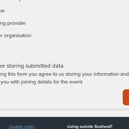
or
ing provider
r organisation
or storing submitted data
ing this form you agree to us storing your information and
you with joining details for the event.
Cookies policy
Living outside Scotland?