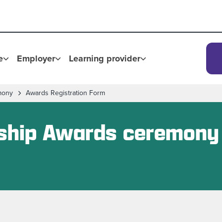
e
Employer
Learning provider
mony
Awards Registration Form
eship Awards ceremony