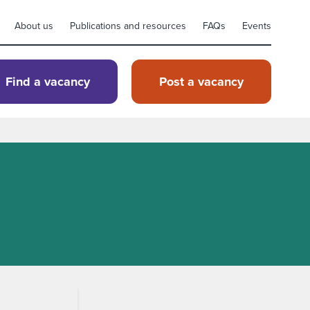
About us
Publications and resources
FAQs
Events
Find a vacancy
Post a vacancy