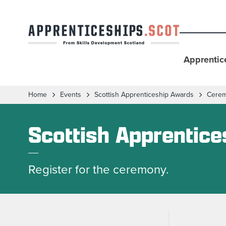
Apprentic
Home
Events
Scottish Apprenticeship Awards
Cere
Scottish Apprentic
Register for the ceremony.