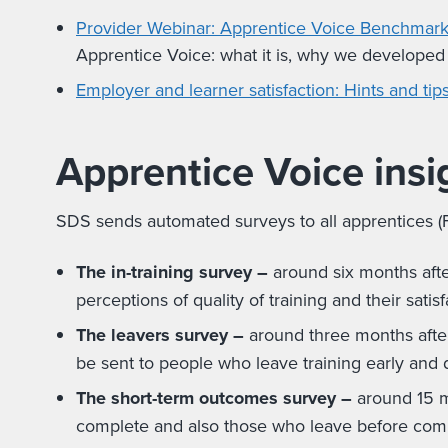
Provider Webinar: Apprentice Voice Benchmark
Apprentice Voice: what it is, why we developed
Employer and learner satisfaction: Hints and ti
Apprentice Voice insi
SDS sends automated surveys to all apprentices (F
The in-training survey –
around six months after
perceptions of quality of training and their satisf
The leavers survey
–
around three months after
be sent to people who leave training early and d
The short-term outcomes survey –
around 15 mo
complete and also those who leave before comp