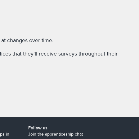
 at changes over time.
ces that they'll receive surveys throughout their
Follow us
ps in
Join the apprenticeship chat