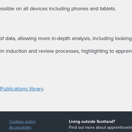
ssible on all devices including phones and tablets.
f data, allowing more in-depth analysis, including looking
n induction and review processes, highlighting to apprenti
ublications library
.
Cookies policy
Living outside Scotland?
Accessibility
Find out more about apprenticeshi