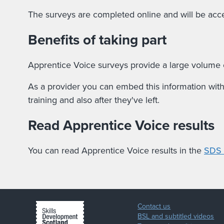
The surveys are completed online and will be acce
Benefits of taking part
Apprentice Voice surveys provide a large volume o
As a provider you can embed this information withi
training and also after they've left.
Read Apprentice Voice results
You can read Apprentice Voice results in the
SDS P
Contact us
BSL and subtitled videos