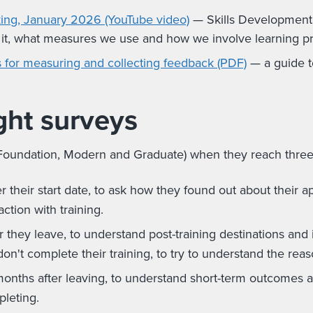
ing, January 2026 (YouTube video)
— Skills Development 
 it, what measures we use and how we involve learning p
ps for measuring and collecting feedback (PDF)
— a guide t
ght surveys
oundation, Modern and Graduate) when they reach three sp
 their start date, to ask how they found out about their app
action with training.
 they leave, to understand post-training destinations and
on't complete their training, to try to understand the reas
nths after leaving, to understand short-term outcomes an
leting.