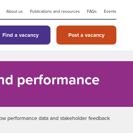
About us
Publications and resources
FAQs
Events
Find a vacancy
Post a vacancy
and performance
rn how performance data and stakeholder feedback