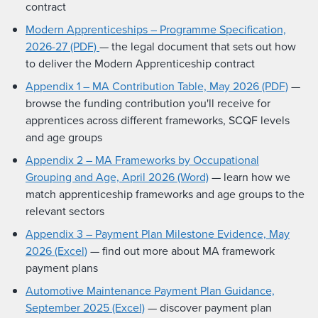
contract
Modern Apprenticeships – Programme Specification,
2026-27 (PDF)
— the legal document that sets out how
to deliver the Modern Apprenticeship contract
Appendix 1 – MA Contribution Table, May 2026 (PDF)
—
browse the funding contribution you'll receive for
apprentices across different frameworks, SCQF levels
and age groups
Appendix 2 – MA Frameworks by Occupational
Grouping and Age, April 2026 (Word)
— learn how we
match apprenticeship frameworks and age groups to the
relevant sectors
Appendix 3 – Payment Plan Milestone Evidence, May
2026 (Excel)
— find out more about MA framework
payment plans
Automotive Maintenance Payment Plan Guidance,
September 2025 (Excel)
— discover payment plan