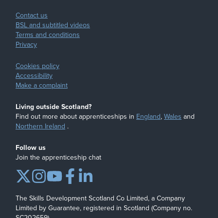
Contact us
BSL and subtitled videos
Terms and conditions
Privacy
Cookies policy
Accessibility
Make a complaint
Living outside Scotland?
Find out more about apprenticeships in
England
,
Wales
and
Northern Ireland
.
Follow us
Join the apprenticeship chat
The Skills Development Scotland Co Limited, a Company
Limited by Guarantee, registered in Scotland (Company no.
SC202659)