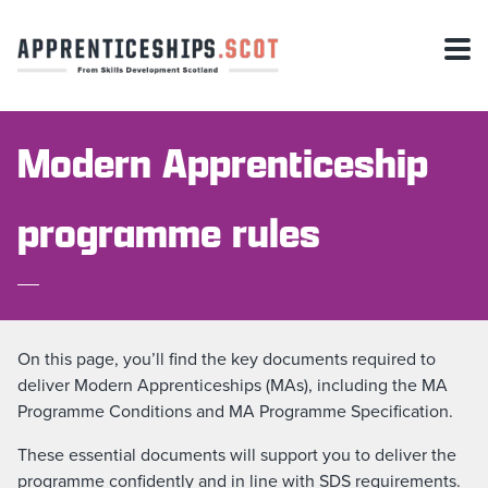
Modern Apprenticeship
programme rules
On this page, you’ll find the key documents required to
deliver Modern Apprenticeships (MAs), including the MA
Programme Conditions and MA Programme Specification.
These essential documents will support you to deliver the
programme confidently and in line with SDS requirements.