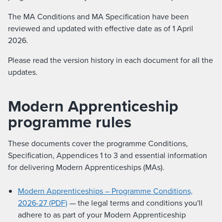
The MA Conditions and MA Specification have been
reviewed and updated with effective date as of 1 April
2026.
Please read the version history in each document for all the
updates.
Modern Apprenticeship
programme rules
These documents cover the programme Conditions,
Specification, Appendices 1 to 3 and essential information
for delivering Modern Apprenticeships (MAs).
Modern Apprenticeships – Programme Conditions,
2026-27 (PDF)
— the legal terms and conditions you'll
adhere to as part of your Modern Apprenticeship