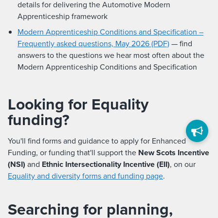
details for delivering the Automotive Modern
Apprenticeship framework
Modern Apprenticeship Conditions and Specification –
Frequently asked questions, May 2026 (PDF)
— find
answers to the questions we hear most often about the
Modern Apprenticeship Conditions and Specification
Looking for Equality
funding?
You'll find forms and guidance to apply for Enhanced
Funding, or funding that'll support the
New Scots Incentive
(NSI)
and
Ethnic Intersectionality Incentive (EII)
, on our
Equality and diversity forms and funding page
.
Searching for planning,