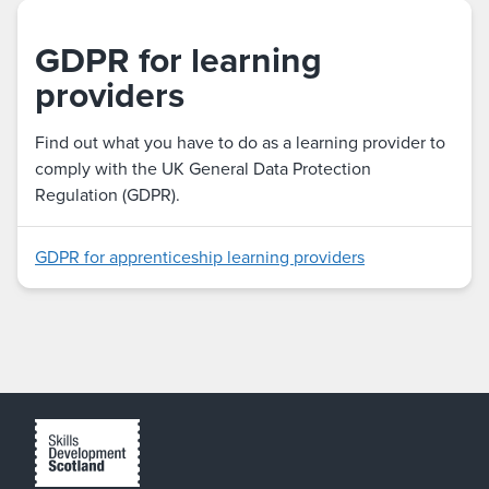
GDPR for learning
providers
Find out what you have to do as a learning provider to
comply with the UK General Data Protection
Regulation (GDPR).
GDPR for apprenticeship learning providers