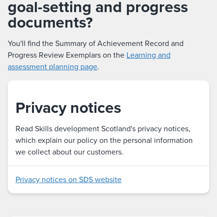
goal-setting and progress
documents?
You'll find the Summary of Achievement Record and
Progress Review Exemplars on the
Learning and
assessment planning page
.
Privacy notices
Read Skills development Scotland's privacy notices,
which explain our policy on the personal information
we collect about our customers.
Privacy notices on SDS website